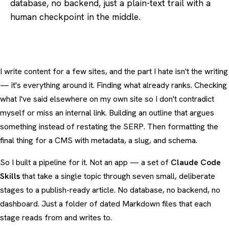
database, no backend, just a plain-text trail with a
human checkpoint in the middle.
I write content for a few sites, and the part I hate isn't the writing
— it's everything around it. Finding what already ranks. Checking
what I've said elsewhere on my own site so I don't contradict
myself or miss an internal link. Building an outline that argues
something instead of restating the SERP. Then formatting the
final thing for a CMS with metadata, a slug, and schema.
So I built a pipeline for it. Not an app — a set of
Claude Code
Skills
that take a single topic through seven small, deliberate
stages to a publish-ready article. No database, no backend, no
dashboard. Just a folder of dated Markdown files that each
stage reads from and writes to.