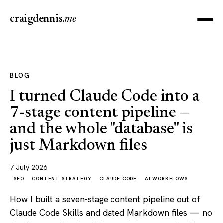
craigdennis
.me
BLOG
I turned Claude Code into a
7-stage content pipeline —
and the whole "database" is
just Markdown files
7 July 2026
SEO
CONTENT-STRATEGY
CLAUDE-CODE
AI-WORKFLOWS
How I built a seven-stage content pipeline out of
Claude Code Skills and dated Markdown files — no