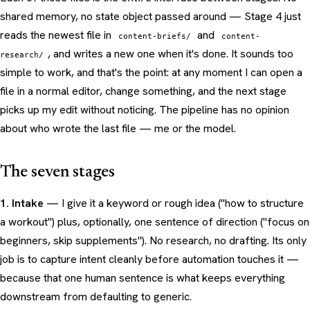
shared memory, no state object passed around — Stage 4 just
reads the newest file in
and
content-briefs/
content-
, and writes a new one when it's done. It sounds too
research/
simple to work, and that's the point: at any moment I can open a
file in a normal editor, change something, and the next stage
picks up my edit without noticing. The pipeline has no opinion
about who wrote the last file — me or the model.
The seven stages
1. Intake
— I give it a keyword or rough idea ("how to structure
a workout") plus, optionally, one sentence of direction ("focus on
beginners, skip supplements"). No research, no drafting. Its only
job is to capture intent cleanly before automation touches it —
because that one human sentence is what keeps everything
downstream from defaulting to generic.