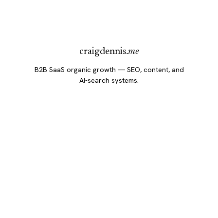
craigdennis
.me
B2B SaaS organic growth — SEO, content, and
AI-search systems.