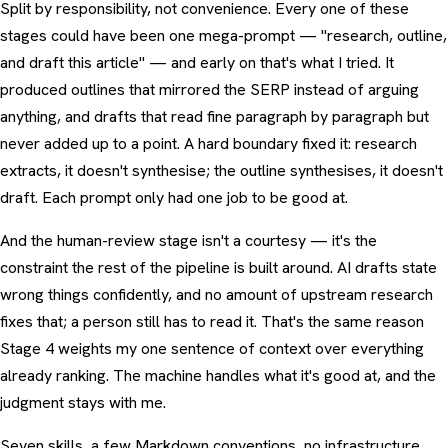
Split by responsibility, not convenience. Every one of these
stages could have been one mega-prompt — "research, outline,
and draft this article" — and early on that's what I tried. It
produced outlines that mirrored the SERP instead of arguing
anything, and drafts that read fine paragraph by paragraph but
never added up to a point. A hard boundary fixed it: research
extracts, it doesn't synthesise; the outline synthesises, it doesn't
draft. Each prompt only had one job to be good at.
And the human-review stage isn't a courtesy — it's the
constraint the rest of the pipeline is built around. AI drafts state
wrong things confidently, and no amount of upstream research
fixes that; a person still has to read it. That's the same reason
Stage 4 weights my one sentence of context over everything
already ranking. The machine handles what it's good at, and the
judgment stays with me.
Seven skills, a few Markdown conventions, no infrastructure.