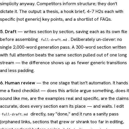
simplicity anyway. Competitors inform structure; they don't
dictate it. The output: a thesis, a hook brief, 4–7 H2s each with
specific (not generic) key points, and a shortlist of FAQs.
5. Draft
— writes section by section, saving each as its own file
before assembling
. Deliberately un-clever: no
full-draft.md
single 2,000-word generation pass. A 300-word section written
with full attention beats the same section pulled out of one long
stream — the difference shows up as fewer generic transitions
and less padding.
6. Human review
— the one stage that isn't automation. It hands
me a fixed checklist — does this article argue something, does it
sound like me, are the examples real and specific, are the claims
accurate, does every section earn its place — and waits. I edit
directly, say "done," and it runs a sanity pass
full-draft.md
(orphaned links, sections that grew or shrank too far in editing,