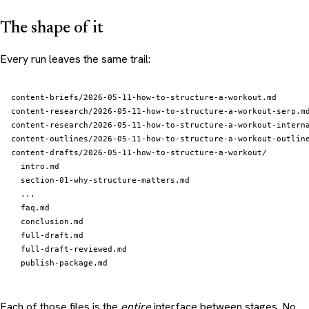
The shape of it
Every run leaves the same trail:
content-briefs/2026-05-11-how-to-structure-a-workout.md

content-research/2026-05-11-how-to-structure-a-workout-serp.md
content-research/2026-05-11-how-to-structure-a-workout-interna
content-outlines/2026-05-11-how-to-structure-a-workout-outline
content-drafts/2026-05-11-how-to-structure-a-workout/

  intro.md

  section-01-why-structure-matters.md

  ...

  faq.md

  conclusion.md

  full-draft.md

  full-draft-reviewed.md

Each of those files is the
entire
interface between stages. No