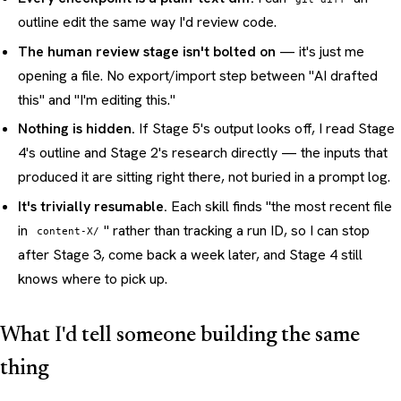
outline edit the same way I'd review code.
The human review stage isn't bolted on
— it's just me
opening a file. No export/import step between "AI drafted
this" and "I'm editing this."
Nothing is hidden.
If Stage 5's output looks off, I read Stage
4's outline and Stage 2's research directly — the inputs that
produced it are sitting right there, not buried in a prompt log.
It's trivially resumable.
Each skill finds "the most recent file
in
" rather than tracking a run ID, so I can stop
content-X/
after Stage 3, come back a week later, and Stage 4 still
knows where to pick up.
What I'd tell someone building the same
thing