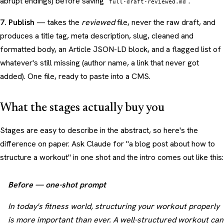
abrupt endings) before saving
.
full-draft-reviewed.md
7. Publish
— takes the
reviewed
file, never the raw draft, and
produces a title tag, meta description, slug, cleaned and
formatted body, an Article JSON-LD block, and a flagged list of
whatever's still missing (author name, a link that never got
added). One file, ready to paste into a CMS.
What the stages actually buy you
Stages are easy to describe in the abstract, so here's the
difference on paper. Ask Claude for "a blog post about how to
structure a workout" in one shot and the intro comes out like this:
Before — one-shot prompt
In today's fitness world, structuring your workout properly
is more important than ever. A well-structured workout can