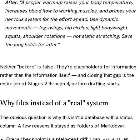
After:
"A proper warm-up raises your body temperature,
increases blood flow to working muscles, and primes your
nervous system for the effort ahead. Use dynamic
movements — leg swings, hip circles, light bodyweight
squats, shoulder rotations — not static stretching. Save
the long holds for after."
Neither "before" is false. They're placeholders for information
rather than the information itself — and closing that gap is the
entire job of Stages 2 through 4, before drafting starts.
Why files instead of a "real" system
The obvious question is why this isn't a database with a status
column. A few reasons it stayed as folders of Markdown:
Every checkpoint is a plain-text diff.
I can
an
git diff