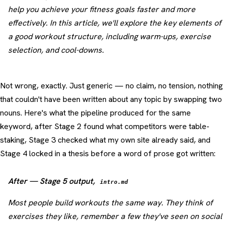
help you achieve your fitness goals faster and more
effectively. In this article, we'll explore the key elements of
a good workout structure, including warm-ups, exercise
selection, and cool-downs.
Not wrong, exactly. Just generic — no claim, no tension, nothing
that couldn't have been written about any topic by swapping two
nouns. Here's what the pipeline produced for the same
keyword, after Stage 2 found what competitors were table-
staking, Stage 3 checked what my own site already said, and
Stage 4 locked in a thesis before a word of prose got written:
After — Stage 5 output,
intro.md
Most people build workouts the same way. They think of
exercises they like, remember a few they've seen on social