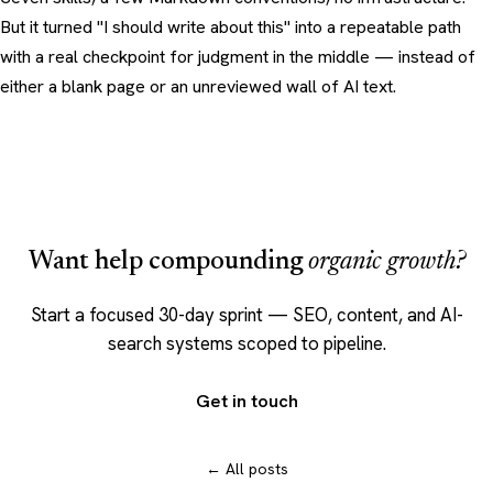
But it turned "I should write about this" into a repeatable path
with a real checkpoint for judgment in the middle — instead of
either a blank page or an unreviewed wall of AI text.
Want help compounding
organic growth?
Start a focused 30-day sprint — SEO, content, and AI-
search systems scoped to pipeline.
Get in touch
← All posts