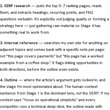
2. SERP research
— pulls the top 5–7 ranking pages, reads
them, and extracts headings, recurring points, and FAQ
questions verbatim. It's explicitly
not
judging quality or forming a
strategy here — just gathering raw material so Stage 4 has
something real to work from.
3. Internal reference
— searches my own site for anything on
adjacent topics and comes back with a specific note per page:
not "this page covers payments" but "this page has a worked
example from a coffee shop." It flags linking opportunities in
both directions, before the outline even exists.
4. Outline
— where the article's argument gets locked in, and
the stage I'm most opinionated about. The human-context
sentence from Stage 1 is the dominant lens, not the SERP. If my
context says "focus on operational simplicity" and every
competitor runs a technical deep-dive, the outline leads with