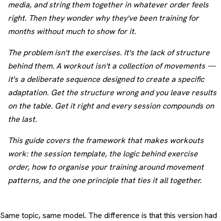
media, and string them together in whatever order feels
right. Then they wonder why they've been training for
months without much to show for it.
The problem isn't the exercises. It's the lack of structure
behind them. A workout isn't a collection of movements —
it's a deliberate sequence designed to create a specific
adaptation. Get the structure wrong and you leave results
on the table. Get it right and every session compounds on
the last.
This guide covers the framework that makes workouts
work: the session template, the logic behind exercise
order, how to organise your training around movement
patterns, and the one principle that ties it all together.
Same topic, same model. The difference is that this version had