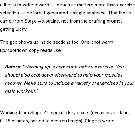
a thesis to write toward — structure matters more than exercise
selection — before it generated a single sentence. That thesis
came from Stage 4's outline, not from the drafting prompt
getting lucky.
The gap shows up inside sections too. One-shot warm-
up/cooldown copy reads like:
Before:
"Warming up is important before exercise. You
should also cool down afterward to help your muscles
recover. Make sure to include a variety of exercises in your
main workout."
Working from Stage 4's specific key points (dynamic vs. static,
5–15 minutes, scaled to session length), Stage 5 wrote: